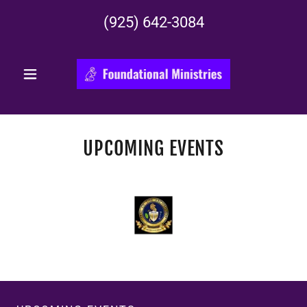
(925) 642-3084
UPCOMING EVENTS