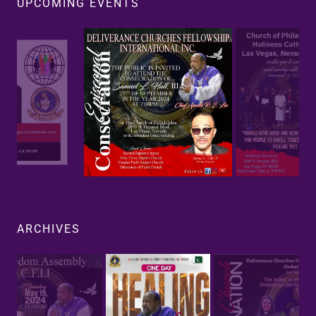
UPCOMING EVENTS
ARCHIVES